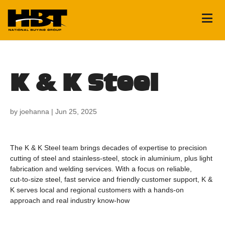
K & K Steel
by
joehanna
|
Jun 25, 2025
The K & K Steel team brings decades of expertise to precision
cutting of steel and stainless‑steel, stock in aluminium, plus light
fabrication and welding services. With a focus on reliable,
cut‑to‑size steel, fast service and friendly customer support, K &
K serves local and regional customers with a hands‑on
approach and real industry know‑how