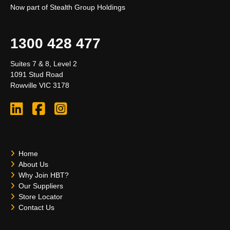
Now part of Stealth Group Holdings
1300 428 477
Suites 7 & 8, Level 2
1091 Stud Road
Rowville VIC 3178
Home
About Us
Why Join HBT?
Our Suppliers
Store Locator
Contact Us