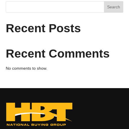
Search
Recent Posts
Recent Comments
No comments to show.