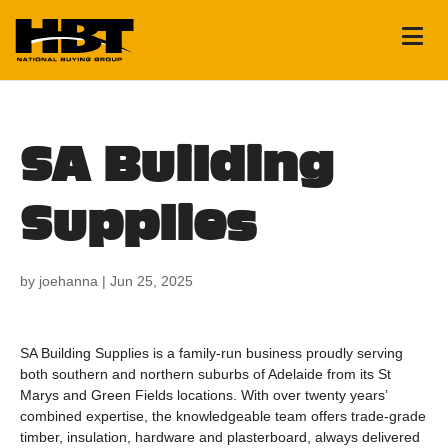
SA Building
Supplies
by
joehanna
|
Jun 25, 2025
SA Building Supplies is a family-run business proudly serving
both southern and northern suburbs of Adelaide from its St
Marys and Green Fields locations. With over twenty years’
combined expertise, the knowledgeable team offers trade‑grade
timber, insulation, hardware and plasterboard, always delivered