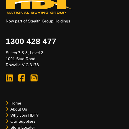
Now part of Stealth Group Holdings
1300 428 477
Suites 7 & 8, Level 2
1091 Stud Road
Rowville VIC 3178
Home
About Us
Why Join HBT?
Our Suppliers
Store Locator