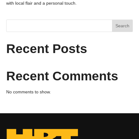
with local flair and a personal touch.
Search
Recent Posts
Recent Comments
No comments to show.