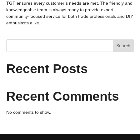
TGT ensures every customer’s needs are met. The friendly and
knowledgeable team is always ready to provide expert,
community‑focused service for both trade professionals and DIY
enthusiasts alike.
Search
Recent Posts
Recent Comments
No comments to show.