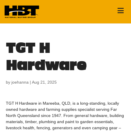
TGT H
Hardware
by
joehanna
|
Aug 21, 2025
TGT H Hardware in Mareeba, QLD, is a long‑standing, locally
owned hardware and farming supplies specialist serving Far
North Queensland since 1947. From general hardware, building
materials, timber, plumbing and paint to garden essentials,
livestock health, fencing, generators and even camping gear –