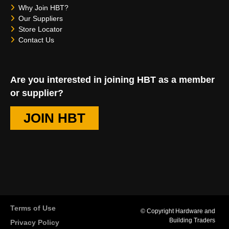
Why Join HBT?
Our Suppliers
Store Locator
Contact Us
Are you interested in joining HBT as a member
or supplier?
JOIN HBT
Terms of Use
© Copyright Hardware and
Building Traders
Privacy Policy