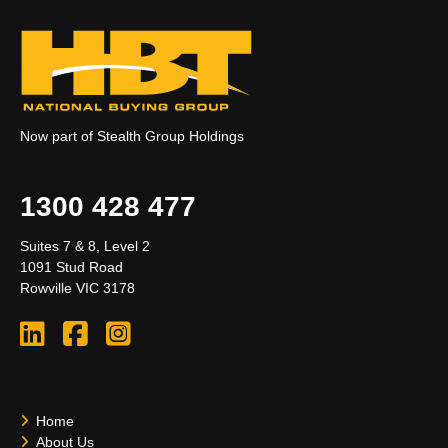
Now part of Stealth Group Holdings
1300 428 477
Suites 7 & 8, Level 2
1091 Stud Road
Rowville VIC 3178
Home
About Us